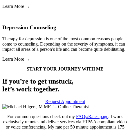
Learn More →
Depression Counseling
Therapy for depression is one of the most common reasons people
come to counseling. Depending on the severity of symptoms, it can
impact all areas of a person’s life and can become quite debilitating.
Learn More →
START YOUR JOURNEY WITH ME
If you’re to get unstuck,
let’s work together.
Request Appointment
For common questions check out my
FAQs/Rates page
. I work
exclusively remote and deliver services via HIPAA compliant video
or voice conferencing. My rate per 50 minute appointment is 175