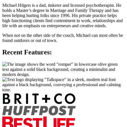
Michael Hilgers is a dad, tinkerer and licensed psychotherapist. He
holds a Master’s degree in Marriage and Family Therapy and has
been helping hurting folks since 1996. His private practice helps
high functioning clients find contentment in work, relationships and
life with an emphasis on entrepreneurs and creative minds.
When not on the other side of the couch, Michael can most often be
found outdoors or out of town.
Recent Features: