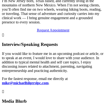
I’m New Jersey born, Texas raised, and currently living in the
mountains of northern New Mexico. When I’m not seeing clients,
you’ll often find me on two wheels, wearing hiking boots, reading,
or traveling. That sense of adventure and curiosity carries into my
clinical work — I bring genuine engagement and a grounded
presence to every session.
Request Appointment

Interview/Speaking Requests
If you would like to feature me in an upcoming podcast or article, or
to speak at an event, I would love to share with your audience. In
addition to typical mental health and self care topics, I enjoy
discussing issues related to attachment, parenting, navigating
entrepreneurship and practicing authenticity.
For the fastest response, email me directly at
mike@michaelhilgerslpc.com
.

Media Blurb