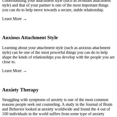
Understanding your attachment style (such as avoidant attachment
style) and that of your partner is one of the most important things
you can do to help move towards a secure, stable relationship.
Learn More →
Anxious Attachment Style
Learning about your attachment style (such as anxious attachment
style) can be one of the most powerful things you can do to help
shape the kinds of relationships you develop with the people you are
close to.
Learn More →
Anxiety Therapy
Struggling with symptoms of anxiety is one of the most common
reasons people seek out counseling. A study in the Journal of Brain
and Behavior looked at anxiety worldwide and found the 4 out of
100 individuals in the world suffers from some type of anxiety