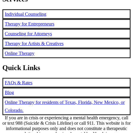
Individual Counseling
Therapy for Entrepreneurs
Counseling for Attorneys
Therapy for Artists & Creatives
Online Therapy
Quick Links
FAQs & Rates
Blog
Online Therapy for residents of Texas, Florida, New Mexico, or
Colorado.
If you are in crisis or experiencing a mental health emergency, call
or text 988 (Suicide & Crisis Lifeline) or call 911. This website is for
informational purposes only and does not constitute a therapeutic