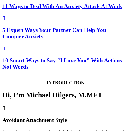
11 Ways to Deal With An Anxiety Attack At Work

5 Expert Ways Your Partner Can Help You
Conquer Anxiety

10 Smart Ways to Say “I Love You” With Actions –
Not Words
INTRODUCTION
Hi, I’m Michael Hilgers, M.MFT

Avoidant Attachment Style