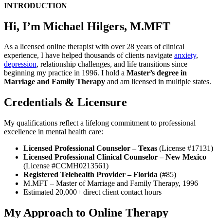
INTRODUCTION
Hi, I’m Michael Hilgers, M.MFT
As a licensed online therapist with over 28 years of clinical
experience, I have helped thousands of clients navigate
anxiety
,
depression
, relationship challenges, and life transitions since
beginning my practice in 1996. I hold a
Master’s degree in
Marriage and Family Therapy
and am licensed in multiple states.
Credentials & Licensure
My qualifications reflect a lifelong commitment to professional
excellence in mental health care:
Licensed Professional Counselor – Texas
(License #17131)
Licensed Professional Clinical Counselor – New Mexico
(License #CCMH0213561)
Registered Telehealth Provider – Florida
(#85)
M.MFT – Master of Marriage and Family Therapy, 1996
Estimated 20,000+ direct client contact hours
My Approach to Online Therapy