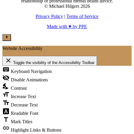
relationship or professional mental health advice.
© Michael Hilgers 2026
Privacy Policy
|
Terms of Service
Made with ♥ by PPE
Website Accessibility
close
Toggle the visibility of the Accessibility Toolbar
keyboard
Keyboard Navigation
visibility_off
Disable Animations
nights_stay
Contrast
format_size
Increase Text
text_fields
Decrease Text
font_download
Readable Font
title
Mark Titles
link
Highlight Links & Buttons