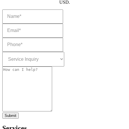
USD.
Submit
Services