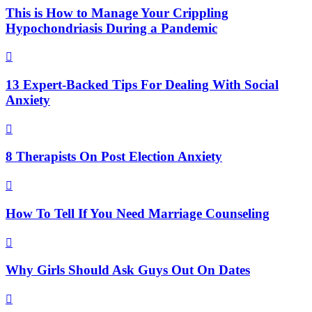
This is How to Manage Your Crippling
Hypochondriasis During a Pandemic

13 Expert-Backed Tips For Dealing With Social
Anxiety

8 Therapists On Post Election Anxiety

How To Tell If You Need Marriage Counseling

Why Girls Should Ask Guys Out On Dates
