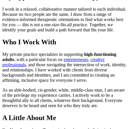
I work in a relaxed, collaborative manner tailored to each individual.
Because no two people are the same, I draw from a range of
evidence-informed therapeutic orientations to find what works best
for you — this is not a one-size-fits-all practice. Together, we
identify your goals and build a path forward that fits your life.
Who I Work With
My private practice specializes in supporting
high-functioning
adults
, with a particular focus on
entrepreneurs
,
creative
professionals
, and those navigating the intersection of work, identity,
and relationships. I have worked with clients from diverse
backgrounds and identities, and I am committed to creating an
affirming, inclusive space for everyone I serve.
As an able-bodied, cis-gender, white, middle-class man, I am aware
of the privilege my experience carries. I actively work to be a
thoughtful ally to all clients, whatever their background. Everyone
deserves to be heard and seen for who they truly are.
A Little About Me