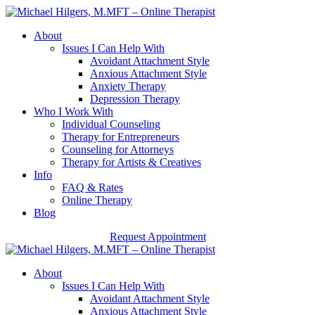
About
Issues I Can Help With
Avoidant Attachment Style
Anxious Attachment Style
Anxiety Therapy
Depression Therapy
Who I Work With
Individual Counseling
Therapy for Entrepreneurs
Counseling for Attorneys
Therapy for Artists & Creatives
Info
FAQ & Rates
Online Therapy
Blog
Request Appointment
About
Issues I Can Help With
Avoidant Attachment Style
Anxious Attachment Style