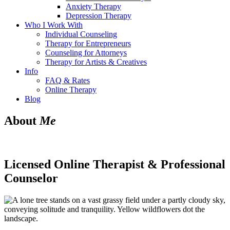
Anxiety Therapy
Depression Therapy
Who I Work With
Individual Counseling
Therapy for Entrepreneurs
Counseling for Attorneys
Therapy for Artists & Creatives
Info
FAQ & Rates
Online Therapy
Blog
About
Me
Licensed Online Therapist & Professional
Counselor