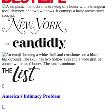

America’s Intimacy Problem
